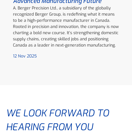
Advanced Manufacturing Future
A. Berger Precision Ltd., a subsidiary of the globally
recognized Berger Group, is redefining what it means
to be a high-performance manufacturer in Canada.
Rooted in precision and innovation, the company is now
charting a bold new course. It’s strengthening domestic
supply chains, creating skilled jobs and positioning
Canada as a leader in next-generation manufacturing.
12 Nov 2025
WE LOOK FORWARD TO
HEARING FROM YOU