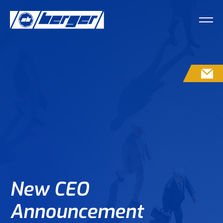
CO
New CEO
Announcement