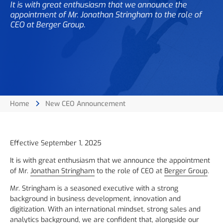
It is with great enthusiasm that we announce the
appointment of Mr. Jonathan Stringham to the role of
CEO at Berger Group.
Home
New CEO Announcement
Effective September 1, 2025
It is with great enthusiasm that we announce the appointment
of Mr.
Jonathan Stringham
to the role of CEO at
Berger Group
.
Mr. Stringham is a seasoned executive with a strong
background in business development, innovation and
digitization. With an international mindset, strong sales and
analytics background, we are confident that, alongside our