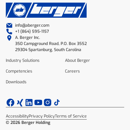
info@aberger.com
+1 (864) 595-1157
A. Berger Inc.
350 Campground Road, P.O. Box 3552
29304 Spartanburg, South Carolina
Industry Solutions
About Berger
Competencies
Careers
Downloads
Accessibility
Privacy Policy
Terms of Service
© 2026 Berger Holding