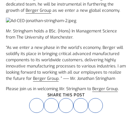
dedicated team, he will be instrumental in furthering the
growth of
Berger Group
as we enter a new global economy.
Mr. Stringham holds a BSc. (Hons) In Management Science
from The University of Manchester.
“As we enter a new phase in the world’s economy, Berger will
solidify its place in bringing critical advanced manufactured
components to its worldwide customers, delivering highly
innovative manufacturing processes to various industries. I am
looking forward to working with all our employees to realize
the future for
Berger Group
. ” —— Mr. Jonathan Stringham
Please join us in welcoming Mr. Stringham to
Berger Group
.
SHARE THIS POST