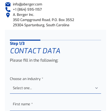
info@aberger.com
+1 (864) 595-1157
A. Berger Inc.
350 Campground Road, P.O. Box 3552
29304 Spartanburg, South Carolina
Step
1
/3
CONTACT DATA
Please fill in the following:
Choose an industry
*
First name
*