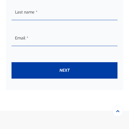
Last name
*
Email
*
NEXT