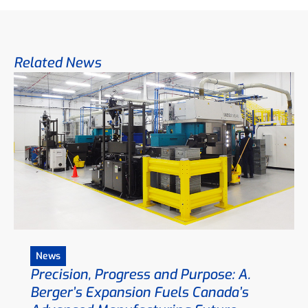
Related News
News
Precision, Progress and Purpose: A.
Berger’s Expansion Fuels Canada’s